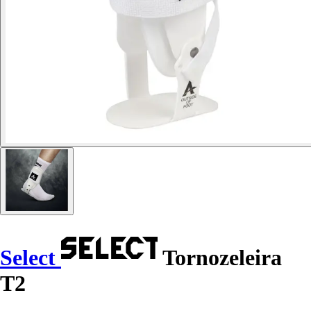
Select
Tornozeleira
T2